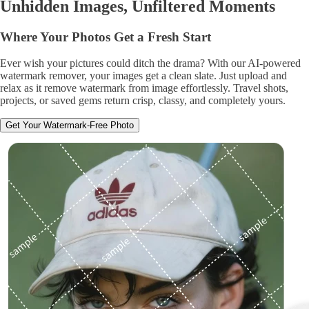
Unhidden Images, Unfiltered Moments
Where Your Photos Get a Fresh Start
Ever wish your pictures could ditch the drama? With our AI-powered
watermark remover, your images get a clean slate. Just upload and
relax as it remove watermark from image effortlessly. Travel shots,
projects, or saved gems return crisp, classy, and completely yours.
Get Your Watermark-Free Photo