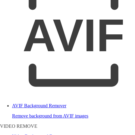
AVIF
AVIF Background Remover
Remove background from AVIF images
VIDEO REMOVE