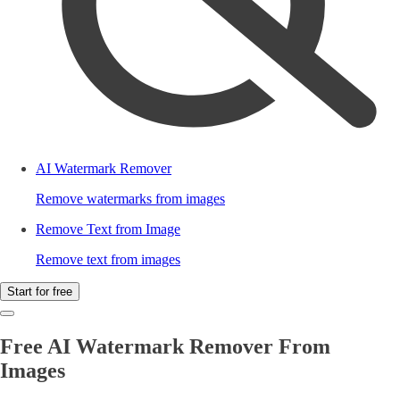
AI Watermark Remover
Remove watermarks from images
Remove Text from Image
Remove text from images
Start for free
Free AI Watermark Remover From
Images