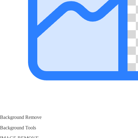
Background Remove
Background Tools