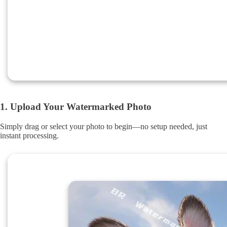
1. Upload Your Watermarked Photo
Simply drag or select your photo to begin—no setup needed, just
instant processing.