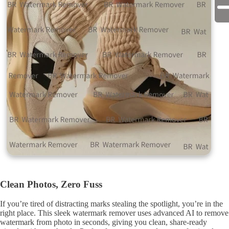
Clean Photos, Zero Fuss
If you’re tired of distracting marks stealing the spotlight, you’re in the
right place. This sleek watermark remover uses advanced AI to remove
watermark from photo in seconds, giving you clean, share-ready