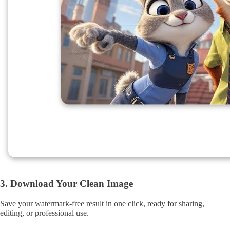
3. Download Your Clean Image
Save your watermark-free result in one click, ready for sharing,
editing, or professional use.