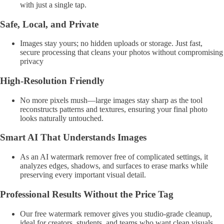
with just a single tap.
Safe, Local, and Private
Images stay yours; no hidden uploads or storage. Just fast,
secure processing that cleans your photos without compromising
privacy
High-Resolution Friendly
No more pixels mush—large images stay sharp as the tool
reconstructs patterns and textures, ensuring your final photo
looks naturally untouched.
Smart AI That Understands Images
As an AI watermark remover free of complicated settings, it
analyzes edges, shadows, and surfaces to erase marks while
preserving every important visual detail.
Professional Results Without the Price Tag
Our free watermark remover gives you studio-grade cleanup,
ideal for creators, students, and teams who want clean visuals