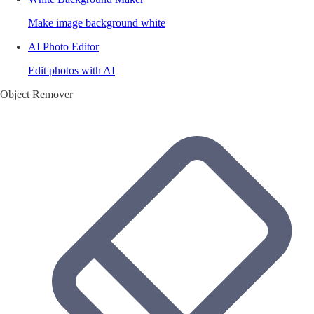
Make image background white
AI Photo Editor
Edit photos with AI
Object Remover