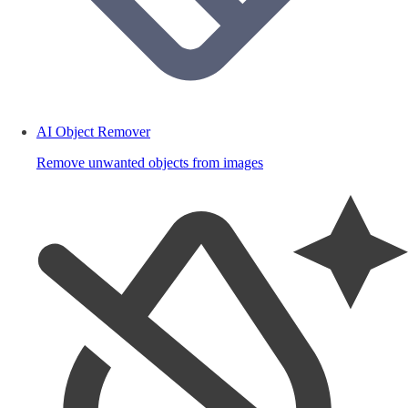
AI Object Remover
Remove unwanted objects from images