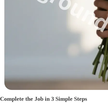
Complete the Job in 3 Simple Steps