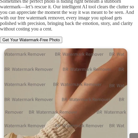
Sometimes the perfect photo is hiding right beneath a stubborn
watermark—let’s rescue it. Our intelligent AI tool clears the clutter so
you can appreciate the moment the way it was meant to be seen. And
with our free watermark remover, every image you upload gets
polished with precision, bringing back the emotion, story, and clarity
without costing you a cent.
Get Your Watermark-Free Photo