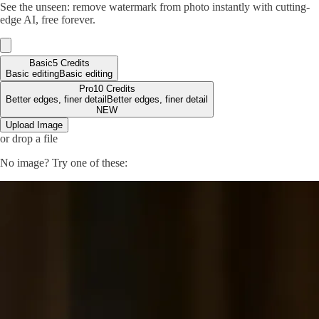
See the unseen: remove watermark from photo instantly with cutting-
edge AI, free forever.
Basic
5 Credits
Basic editing
Basic editing
Pro
10 Credits
Better edges, finer detail
Better edges, finer detail
NEW
Upload Image
or drop a file
No image? Try one of these: