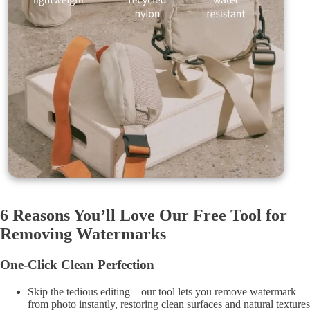
6 Reasons You’ll Love Our Free Tool for
Removing Watermarks
One-Click Clean Perfection
Skip the tedious editing—our tool lets you remove watermark
from photo instantly, restoring clean surfaces and natural textures