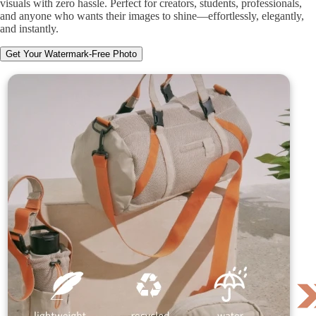
visuals with zero hassle. Perfect for creators, students, professionals,
and anyone who wants their images to shine—effortlessly, elegantly,
and instantly.
Get Your Watermark-Free Photo