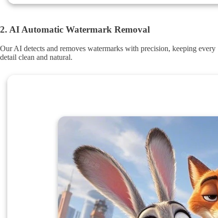
2. AI Automatic Watermark Removal
Our AI detects and removes watermarks with precision, keeping every
detail clean and natural.