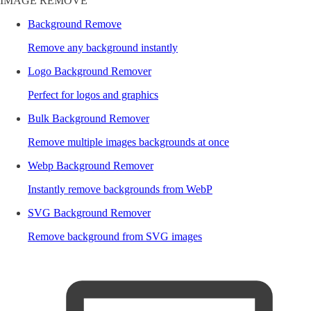
IMAGE REMOVE
Background Remove
Remove any background instantly
Logo Background Remover
Perfect for logos and graphics
Bulk Background Remover
Remove multiple images backgrounds at once
Webp Background Remover
Instantly remove backgrounds from WebP
SVG Background Remover
Remove background from SVG images