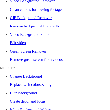
Video Background Remover
Clean cutouts for moving footage
GIF Background Remover
Remove background from GIFs
Video Background Editor
Edit video
Green Screen Remover
Remove green screen from videos
MODIFY
Change Background
Replace with colors & img
Blur Background
Create depth and focus
White Background Maker