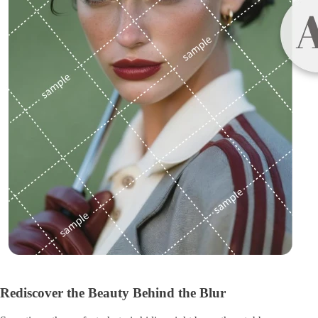
Rediscover the Beauty Behind the Blur